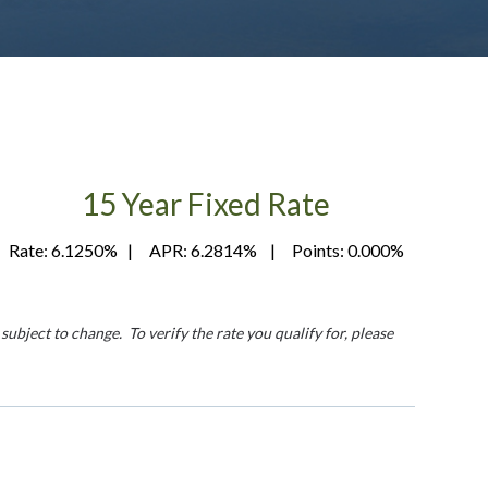
15 Year Fixed Rate
Rate: 6.1250% | APR: 6.2814% | Points: 0.000%
ubject to change. To verify the rate you qualify for, please