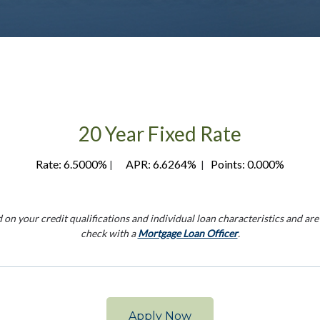
20 Year Fixed Rate
Rate: 6.5000%
APR: 6.6264%
Points: 0.000%
|
|
 your credit qualifications and individual loan characteristics and are s
check with a
Mortgage Loan Officer
.
Apply Now