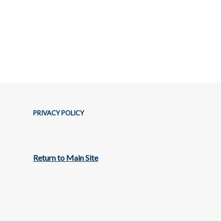
PRIVACY POLICY
Return to Main Site