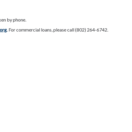
ken by phone.
org
. For commercial loans, please call (802) 264-6742.