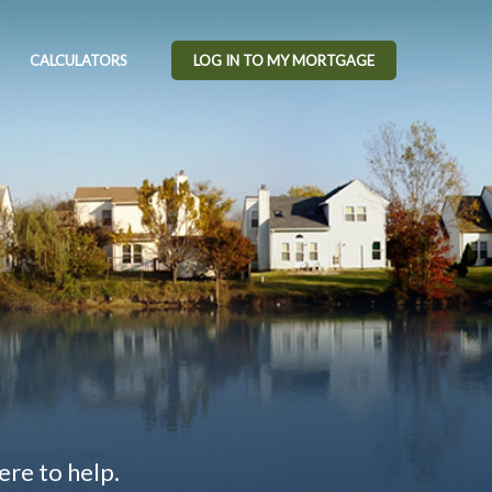
CALCULATORS
LOG IN TO MY MORTGAGE
ere to help.