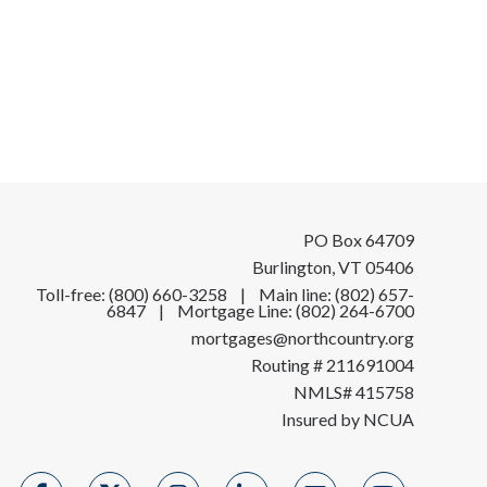
PO Box 64709
Burlington, VT 05406
Toll-free: (800) 660-3258 | Main line: (802) 657-
6847 | Mortgage Line: (802) 264-6700
mortgages@northcountry.org
Routing # 211691004
NMLS# 415758
Insured by NCUA