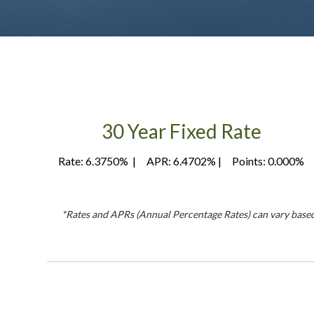
30 Year Fixed Rate
Rate: 6.3750% | APR: 6.4702% | Points: 0.000%
*Rates and APRs (Annual Percentage Rates) can vary based on