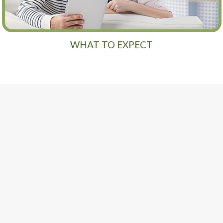
WHAT TO EXPECT