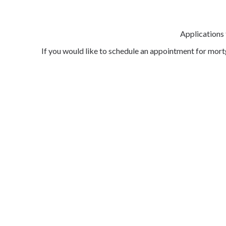
Applications
If you would like to schedule an appointment for mor