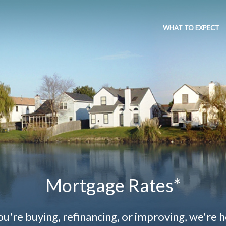
WHAT TO EXPECT
Mortgage Rates*
're buying, refinancing, or improving, we're h