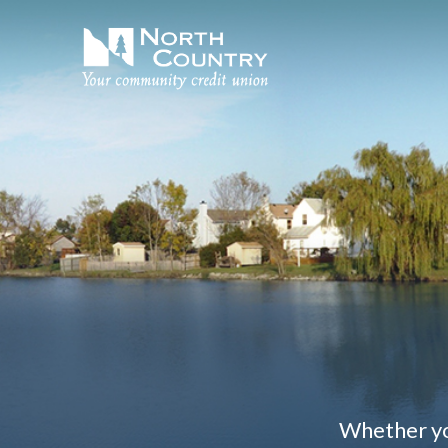
Whether you