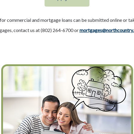
 for commercial and mortgage loans can be submitted online or ta
tgages, contact us at (802) 264-6700 or
mortgages@northcountry.